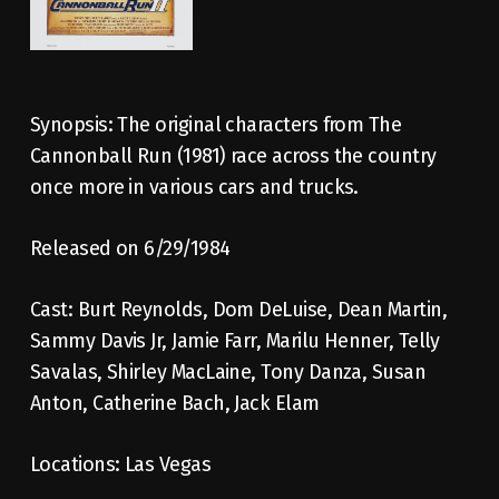
Synopsis: The original characters from The
Cannonball Run (1981) race across the country
once more in various cars and trucks.
Released on 6/29/1984
Cast: Burt Reynolds, Dom DeLuise, Dean Martin,
Sammy Davis Jr, Jamie Farr, Marilu Henner, Telly
Savalas, Shirley MacLaine, Tony Danza, Susan
Anton, Catherine Bach, Jack Elam
Locations: Las Vegas