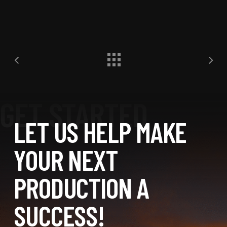
LET US HELP MAKE
YOUR NEXT
PRODUCTION A
SUCCESS!