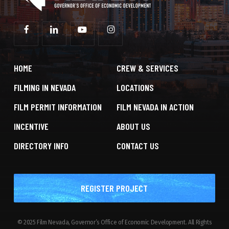
HOME
CREW & SERVICES
FILMING IN NEVADA
LOCATIONS
FILM PERMIT INFORMATION
FILM NEVADA IN ACTION
INCENTIVE
ABOUT US
DIRECTORY INFO
CONTACT US
REGISTER PROJECT
© 2025 Film Nevada, Governor’s Office of Economic Development. All Rights