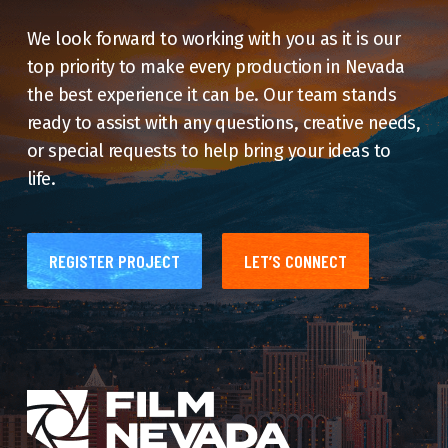
We look forward to working with you as it is our
top priority to make every production in Nevada
the best experience it can be. Our team stands
ready to assist with any questions, creative needs,
or special requests to help bring your ideas to
life.
REGISTER PROJECT
LET’S CONNECT