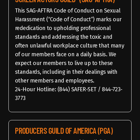
This SAG-AFTRA Code of Conduct on Sexual
Harassment (“Code of Conduct”) marks our
rededication to upholding professional
standards and addressing the toxic and
often unlawful workplace culture that many
of our members face on a daily basis. We
expect our members to live up to these
standards, including in their dealings with
other members and employees.
24-Hour Hotline: (844) SAFER-SET / 844-723-
3773
PRODUCERS GUILD OF AMERICA (PGA)