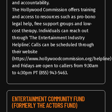
and accountability.
The Hollywood Commission offers training
and access to resources such as pro-bono
legal help, free support groups and low-
cost therapy. Individuals can reach out
through ‘The Entertainment Industry
Helpline’. Calls can be scheduled through
their website
(https://www.hollywoodcommission.org/helpline)
and Fridays are open to callers from 9:30am
to 4:30pm PT (855) 943-5463.
ENTERTAINMENT COMMUNITY FUND
(FORMERLY THE ACTORS FUND)