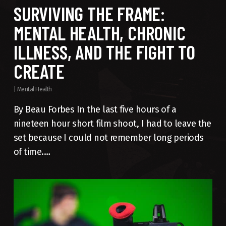
SURVIVING THE FRAME:
MENTAL HEALTH, CHRONIC
ILLNESS, AND THE FIGHT TO
CREATE
|
Mental Health
By Beau Forbes In the last five hours of a
nineteen hour short film shoot, I had to leave the
set because I could not remember long periods
of time.…