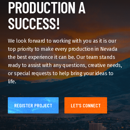
PRODUCTION A
SUCCESS!
We look forward to working with you as it is our
top priority to make every production in Nevada
the best experience it can be. Our team stands
ready to assist with any questions, creative needs,
or special requests to help bring your ideas to
life.
REGISTER PROJECT
LET’S CONNECT