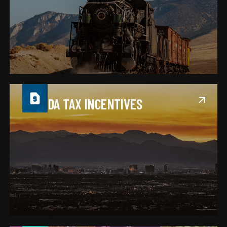
NEVADA TAX INCENTIVES