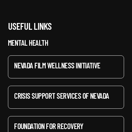
USEFUL LINKS
MENTAL HEALTH
NEVADA FILM WELLNESS INITIATIVE
CRISIS SUPPORT SERVICES OF NEVADA
FOUNDATION FOR RECOVERY