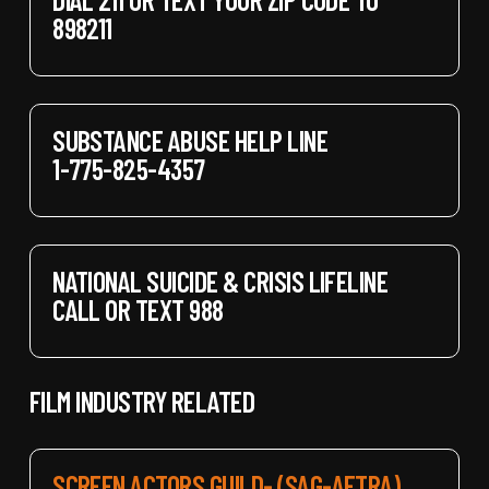
898211
SUBSTANCE ABUSE HELP LINE
1-775-825-4357
NATIONAL SUICIDE & CRISIS LIFELINE
CALL OR TEXT 988
FILM INDUSTRY RELATED
SCREEN ACTORS GUILD- (SAG-AFTRA)