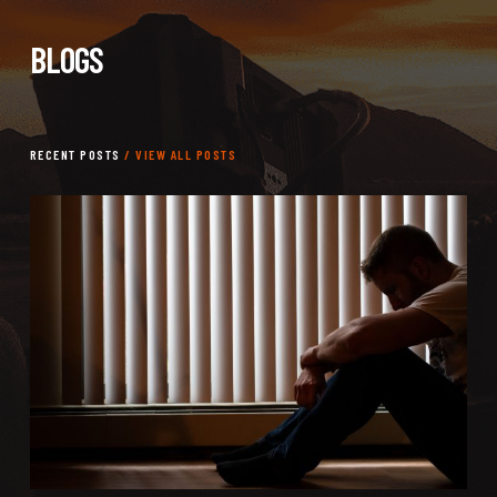
BLOGS
RECENT POSTS
/ VIEW ALL POSTS