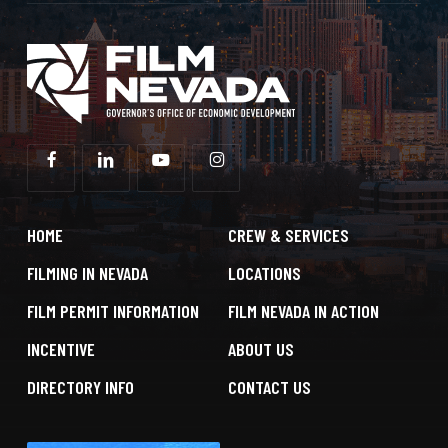
HOME
CREW & SERVICES
FILMING IN NEVADA
LOCATIONS
FILM PERMIT INFORMATION
FILM NEVADA IN ACTION
INCENTIVE
ABOUT US
DIRECTORY INFO
CONTACT US