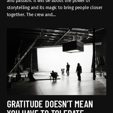
and passion. It will be about the power of
storytelling and its magic to bring people closer
together. The crew and…
GRATITUDE DOESN’T MEAN