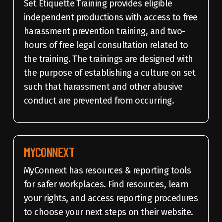
Set Etiquette Training provides eligible
independent productions with access to free
harassment prevention training, and two-
hours of free legal consultation related to
the training. The trainings are designed with
the purpose of establishing a culture on set
such that harassment and other abusive
conduct are prevented from occurring.
MYCONNEXT
MyConnext has resources & reporting tools
for safer workplaces. Find resources, learn
your rights, and access reporting procedures
to choose your next steps on their website.