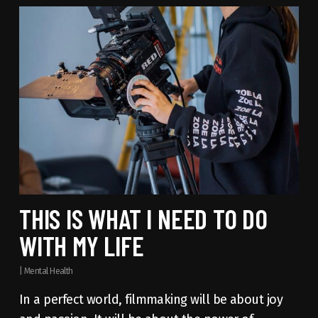
THIS IS WHAT I NEED TO DO
WITH MY LIFE
|
Mental Health
In a perfect world, filmmaking will be about joy