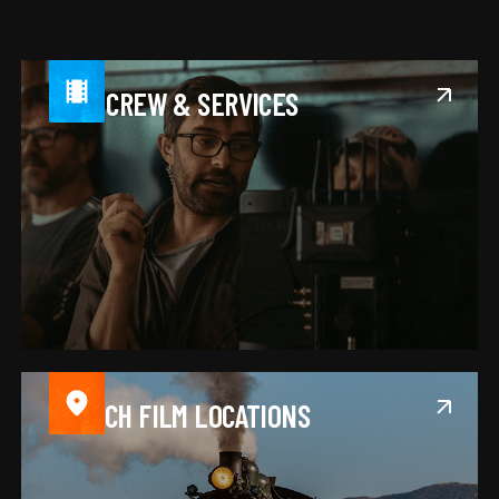
FIND CREW & SERVICES
SEARCH FILM LOCATIONS