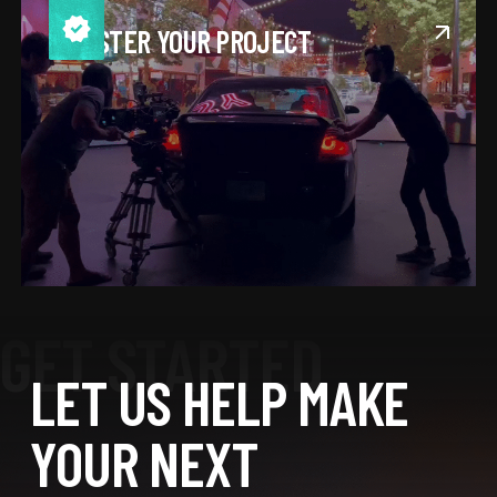
REGISTER YOUR PROJECT
LET US HELP MAKE
YOUR NEXT