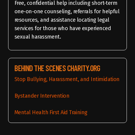
Free, confidential help including short-term
one-on-one counseling, referrals for helpful
resources, and assistance locating legal
services for those who have experienced
sexual harassment.
BEHIND THE SCENES CHARITY.ORG
Stop Bullying, Harassment, and Intimidation
Bystander Intervention
Mental Health First Aid Training