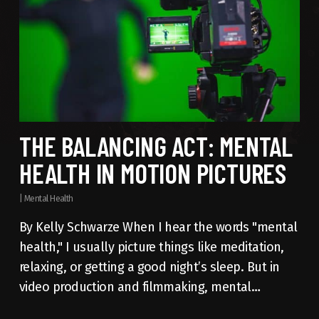
THE BALANCING ACT: MENTAL
HEALTH IN MOTION PICTURES
|
Mental Health
By Kelly Schwarze When I hear the words "mental
health," I usually picture things like meditation,
relaxing, or getting a good night’s sleep. But in
video production and filmmaking, mental…