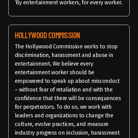
‘By entertainment workers, for every worker.
HOLLYWOOD COMMISSION
The Hollywood Commission works to stop
discrimination, harassment and abuse in
entertainment. We believe every
entertainment worker should be
empowered to speak up about misconduct
– without fear of retaliation and with the
confidence that there will be consequences
for perpetrators. To do so, we work with
leaders and organizations to change the
culture, evolve practices, and measure
industry progress on inclusion, harassment