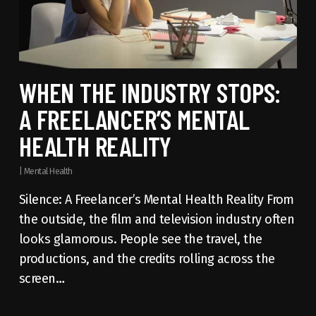
WHEN THE INDUSTRY STOPS:
A FREELANCER’S MENTAL
HEALTH REALITY
|
Mental Health
Silence: A Freelancer’s Mental Health Reality From
the outside, the film and television industry often
looks glamorous. People see the travel, the
productions, and the credits rolling across the
screen…