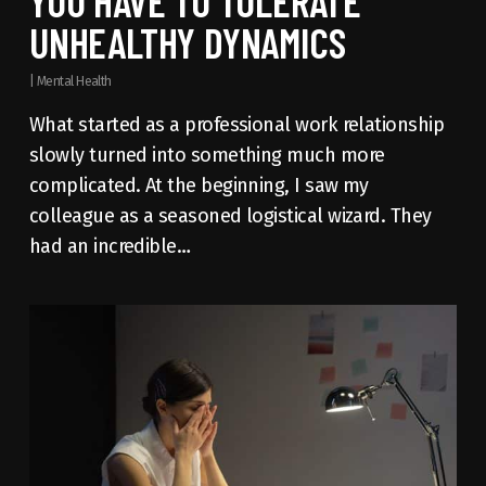
YOU HAVE TO TOLERATE
UNHEALTHY DYNAMICS
|
Mental Health
What started as a professional work relationship
slowly turned into something much more
complicated. At the beginning, I saw my
colleague as a seasoned logistical wizard. They
had an incredible…