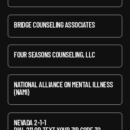
BRIDGE COUNSELING ASSOCIATES
FOUR SEASONS COUNSELING, LLC
NATIONAL ALLIANCE ON MENTAL ILLNESS
(NAMI)
NEVADA 2-1-1
DIAL 211 OR TEXT YOUR ZIP CODE TO