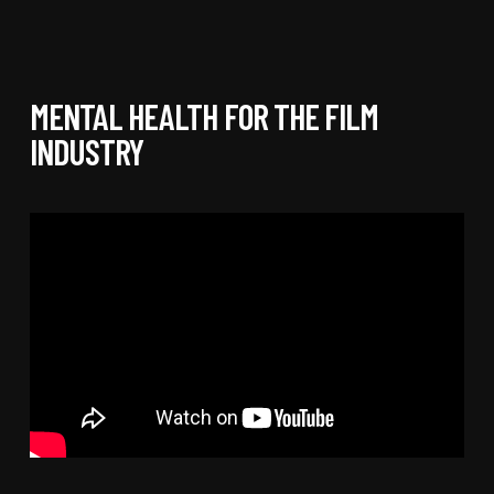
MENTAL HEALTH FOR THE FILM
INDUSTRY