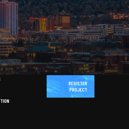
S
REGISTER
PROJECT
CTION