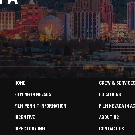
HOME
CREW & SERVICE
FILMING IN NEVADA
LOCATIONS
FILM PERMIT INFORMATION
FILM NEVADA IN A
INCENTIVE
ABOUT US
DIRECTORY INFO
CONTACT US