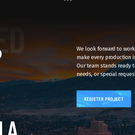
P
We look forward to workin
make every production in
Our team stands ready to
needs, or special request
REGISTER PROJECT
 A