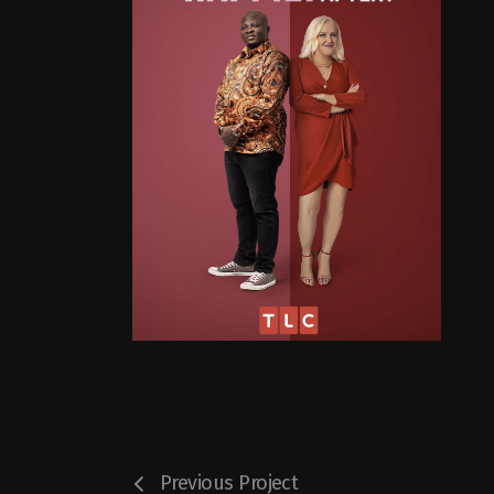
Previous Project