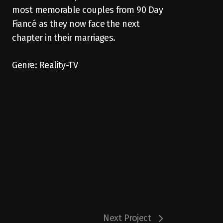
most memorable couples from 90 Day
Fiancé as they now face the next
chapter in their marriages.
Genre: Reality-TV
Next Project