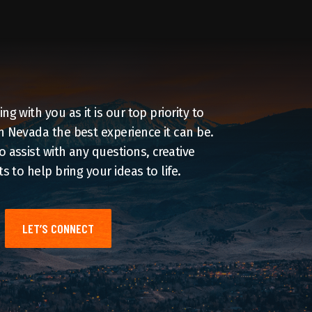
g with you as it is our top priority to
 Nevada the best experience it can be.
 assist with any questions, creative
s to help bring your ideas to life.
LET’S CONNECT