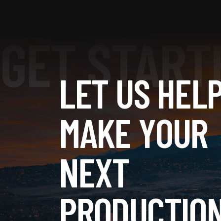
LET US HEL
MAKE YOUR
NEXT
PRODUCTION