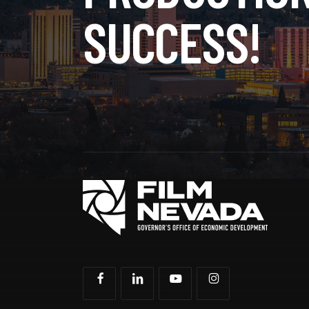
SUCCESS!