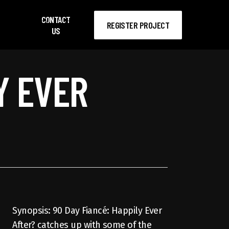
CONTACT
search
account
REGISTER PROJECT
US
Y EVER
Synopsis: 90 Day Fiancé: Happily Ever
After? catches up with some of the