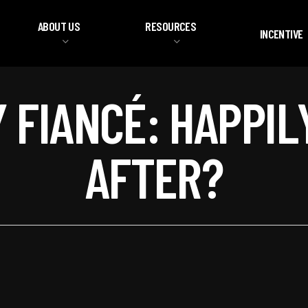
ABOUT US
RESOURCES
INCENTIVE
Y FIANCÉ: HAPPIL
AFTER?