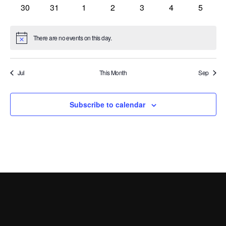
events
events
events
events
events
events
events
0
0
0
0
0
0
0
30
31
1
2
3
4
5
events
events
events
events
events
events
events
There are no events on this day.
Notice
Jul
This Month
Sep
Subscribe to calendar