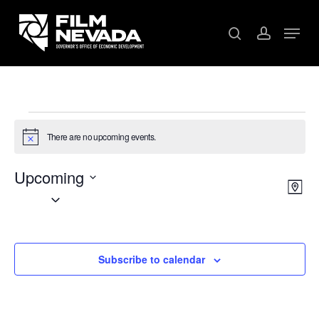
Skip
Menu
to
search
account
main
content
Events
There are no upcoming events.
Notice
Upcoming
V
EV
Map
Select
VI
date.
NA
NA
Subscribe to calendar